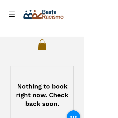
Nothing to book
right now. Check
back soon.